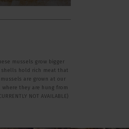
hese mussels grow bigger
 shells hold rich meat that
e mussels are grown at our
 where they are hung from
. (CURRENTLY NOT AVAILABLE)