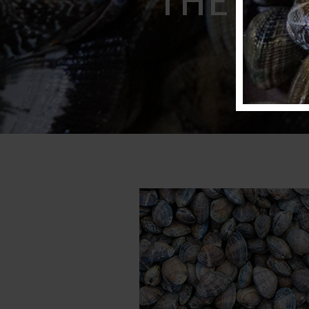
freshe
THE