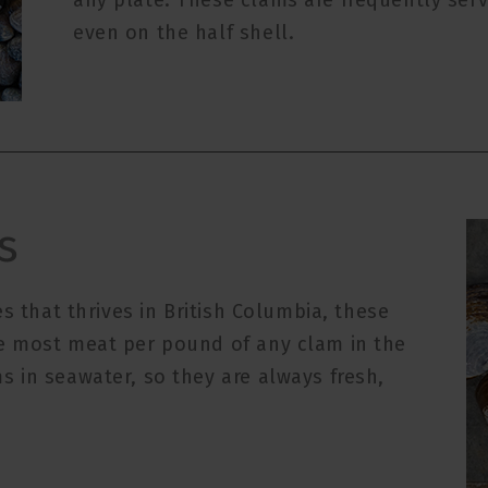
any plate. These clams are frequently se
even on the half shell.
s
s that thrives in British Columbia, these
e most meat per pound of any clam in the
 in seawater, so they are always fresh,