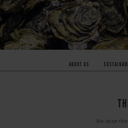
ABOUT US
SUSTAINAB
TH
We raise the