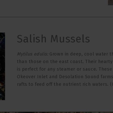
Salish Mussels
Mytilus edulis:
Grown in deep, cool water t
than those on the east coast. Their hearty
is perfect for any steamer or sauce. Thes
Okeover Inlet and Desolation Sound farms
rafts to feed off the nutrient rich waters