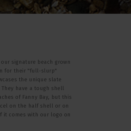
e our signature beach grown
 for their "full-slurp"
owcases the unique slate
. They have a tough shell
ches of Fanny Bay, but this
cel on the half shell or on
 if it comes with our logo on