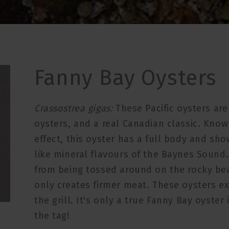
Fanny Bay Oysters
Crassostrea gigas:
These Pacific oysters ar
oysters, and a real Canadian classic. Known
effect, this oyster has a full body and sh
like mineral flavours of the Baynes Sound
from being tossed around on the rocky bea
only creates firmer meat. These oysters ex
the grill. It's only a true Fanny Bay oyster
the tag!