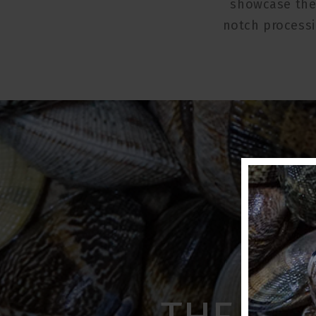
showcase the 
notch processi