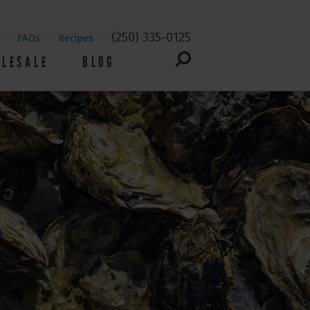
(250) 335-0125
FAQs
Recipes
LESALE
BLOG