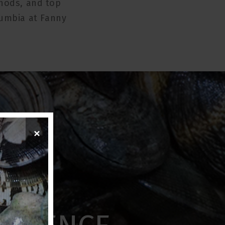
thods, and top
lumbia at Fanny
×