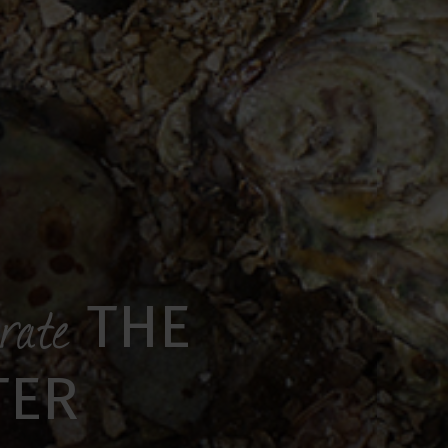
brate
THE
TER