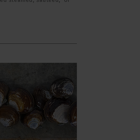
rved steamed, sauteed, or