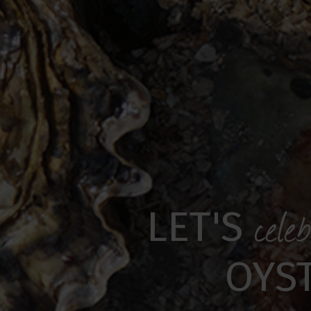
cele
LET'S
OYS