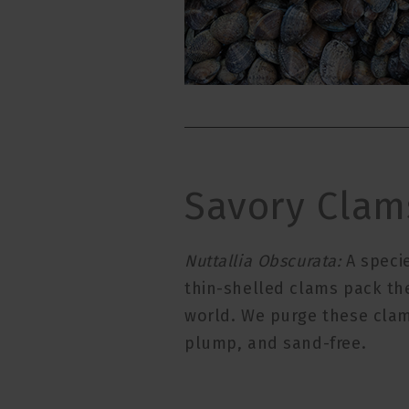
Savory Clam
Nuttallia Obscurata:
A specie
thin-shelled clams pack th
world. We purge these clams
plump, and sand-free.