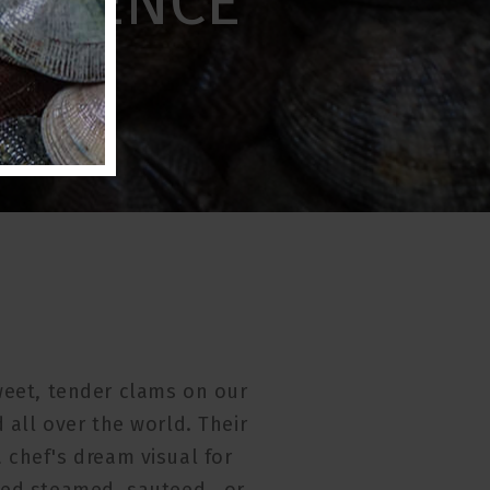
ERIENCE
eet, tender clams on our
 all over the world. Their
 chef's dream visual for