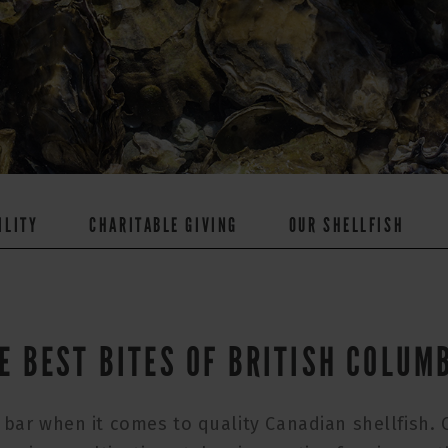
ILITY
CHARITABLE GIVING
OUR SHELLFISH
E BEST BITES OF BRITISH COLUM
 bar when it comes to quality Canadian shellfish.