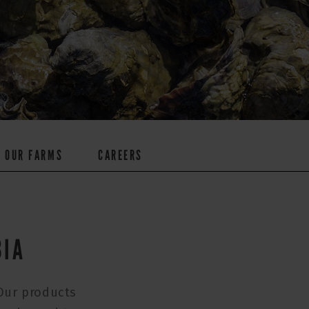
OUR FARMS
CAREERS
BIA
 Our products