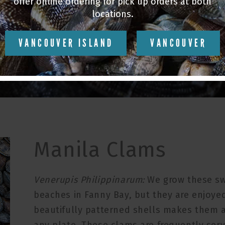
st
SHELLFISH EXP
offer online ordering for pick up orders at both
locations.
VANCOUVER ISLAND
VANCOUVER
Manila Clams
Venerupis Philippinarum:
We grow these sw
beaches in Fanny Bay, but they are enjoyed
beautifully patterned shells makes them a