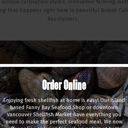
unique cultivation styles, innovative farming me
ng that happens right here in beautiful British Co
Bay Oysters.
Order Online
Enjoying fresh shellfish at home is easy! Our island
based Fanny Bay Seafood Shop or downtown
Vancouver Shellfish Market have everything you
need to make the perfect seafood meal. We now