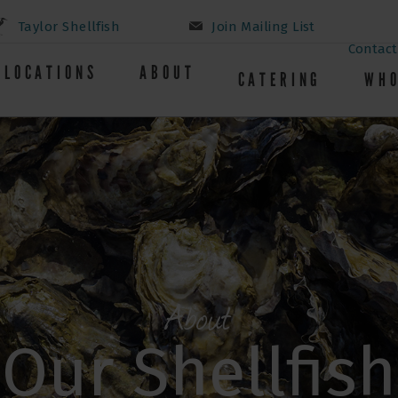
Taylor Shellfish
Join Mailing List
Contact
LOCATIONS
ABOUT
CATERING
WHO
About
Our Shellfish