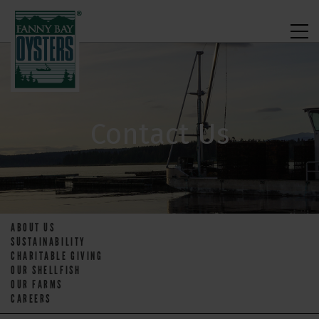
Contact Us
ABOUT US
SUSTAINABILITY
CHARITABLE GIVING
OUR SHELLFISH
OUR FARMS
CAREERS