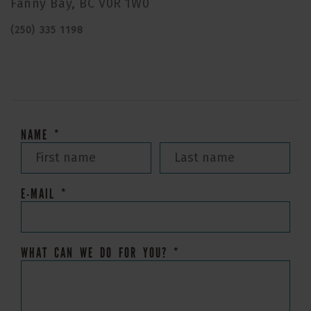
Fanny Bay, BC V0R 1W0
(250) 335 1198
NAME
*
E-MAIL
*
WHAT CAN WE DO FOR YOU?
*