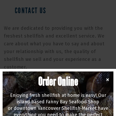
CONTACT US
We are dedicated to providing you with the
freshest shellfish and excellent service. We
care about what you have to say and about
your relationship with us, the quality of
shellfish we sell and your experience as a
customer.
Order Online
MAILING ADDRESS
×
P.O. Box 209
Enjoying fresh shellfish at home is easy! Our
Union Bay, BC, Canada V0R 3B0
island based Fanny Bay Seafood Shop
MAIN OFFICE & PROCESSING PLANT
or downtown Vancouver Shellfish Market have
everything you need to make the perfect