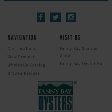
NAVIGATION
VISIT US
Our Locations
Fanny Bay Seafood
Shop
View Products
Fanny Bay Oyster Bar
Wholesale Catalog
Browse Recipes