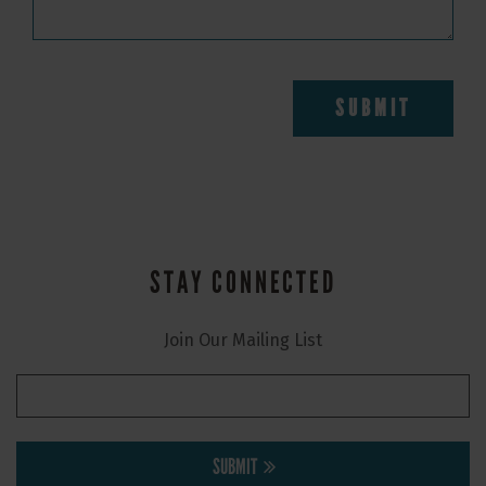
STAY CONNECTED
Join Our Mailing List
SUBMIT