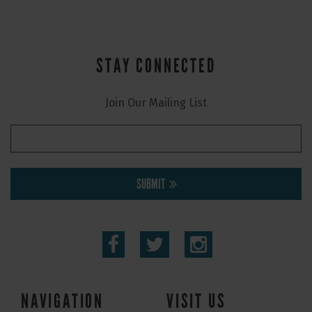
STAY CONNECTED
Join Our Mailing List
SUBMIT
NAVIGATION
VISIT US