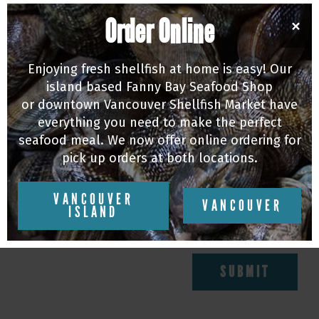
Order Online
×
Add your email to our Newsletter to keep up
to date on all things Fanny Bay Oysters!
Enjoying fresh shellfish at home is easy! Our
island based Fanny Bay Seafood Shop
or downtown Vancouver Shellfish Market have
everything you need to make the perfect
NAME
seafood meal. We now offer online ordering for
pick up orders at both locations.
E-MAIL
VANCOUVER
VANCOUVER
ISLAND