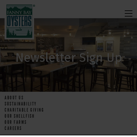
Newsletter Sign Up
ABOUT US
SUSTAINABILITY
CHARITABLE GIVING
OUR SHELLFISH
OUR FARMS
CAREERS