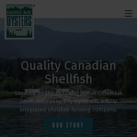
Quality Canadian
Shellfish
Located on the beautiful British Columbia
coastline, Fanny Bay Oysters is a fully
integrated shellfish farming company.
OUR STORY