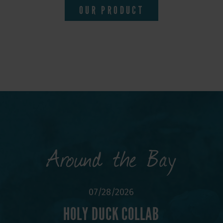
OUR PRODUCT
Around the Bay
6
07/28/2026
ACK!
HOLY DUCK COLLAB
BRU