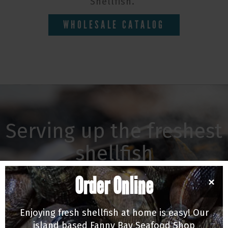
Shellfish.
WHOLESALE CATALOG
Serving up the freshest
shellfish
Our Michelin recommended oyster bar &
Order Online
×
shellfish market is Vancouver's only true tide to
table destination, or stop by our seafood shop
Enjoying fresh shellfish at home is easy! Our
in Fanny Bay for all the local finds.
island based Fanny Bay Seafood Shop