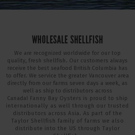
WHOLESALE SHELLFISH
We are recognized worldwide for our top
quality, fresh shellfish. Our customers always
receive the best seafood British Columbia has
to offer. We service the greater Vancouver area
directly from our farms seven days a week, as
well as ship to distributors across
Canada!
Fanny Bay Oysters is proud to ship
internationally as well through our trusted
distributors across Asia. As part of the
Taylor Shellfish family of farms we also
distribute into the US through Taylor