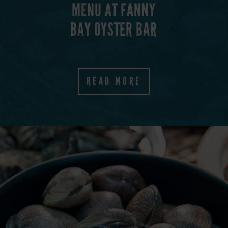
MENU AT FANNY
BAY OYSTER BAR
E
READ MORE