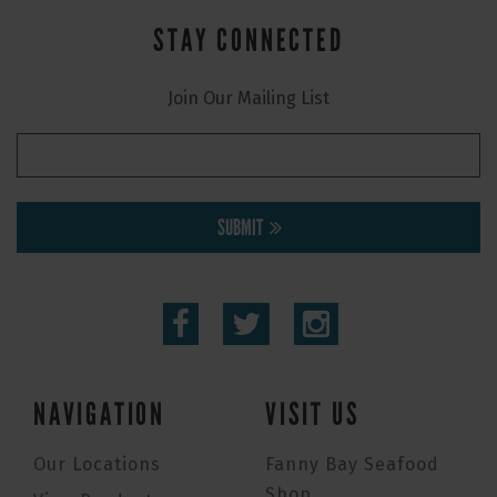
STAY CONNECTED
Join Our Mailing List
SUBMIT
NAVIGATION
VISIT US
Our Locations
Fanny Bay Seafood
Shop