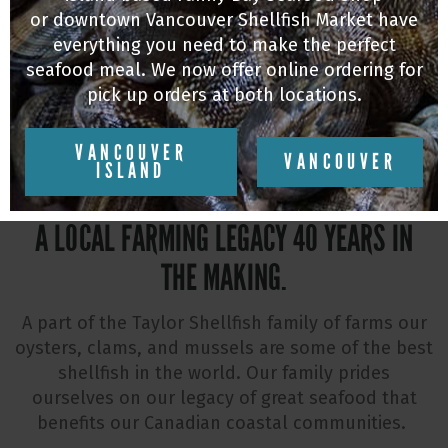
or downtown Vancouver Shellfish Market have
everything you need to make the perfect
VISIT US
seafood meal. We now offer online ordering for
pick up orders at both locations.
VANCOUVER
VANCOUVER
ISLAND
A LOCAL FARMING LEGACY 40 YEARS IN
THE MAKING.
A part of the Taylor Shellfish family of farms our
oysters, clams, and mussels are some of the best
shellfish in the world. Our family prides
ourselves on our legacy of great seafood that
benefits our Canadian coastal communities.