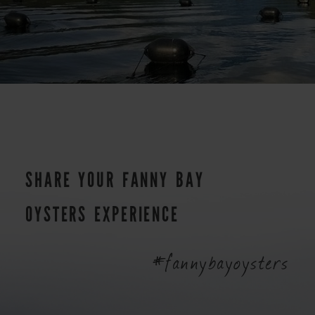
SHARE YOUR FANNY BAY
OYSTERS EXPERIENCE
#fannybayoysters