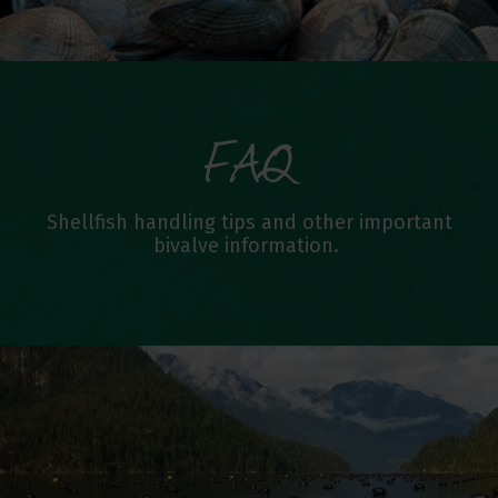
FAQ
Shellfish handling tips and other important
bivalve information.