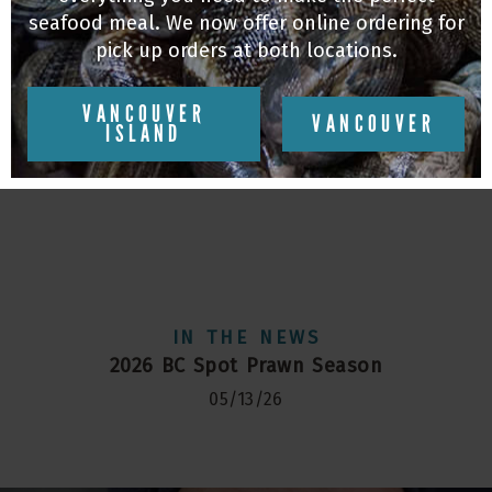
seafood meal. We now offer online ordering for
pick up orders at both locations.
VANCOUVER
VANCOUVER
ISLAND
IN THE NEWS
2026 BC Spot Prawn Season
05/13/26