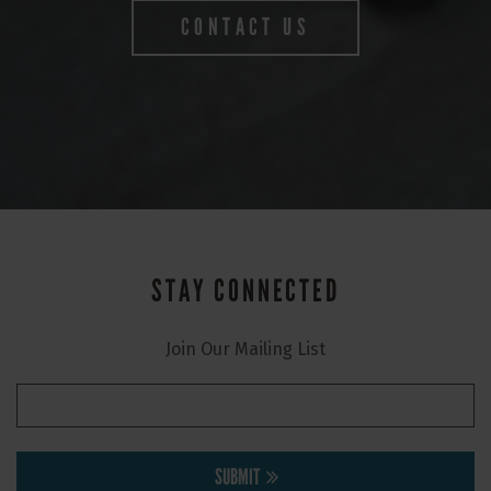
CONTACT US
STAY CONNECTED
Join Our Mailing List
SUBMIT