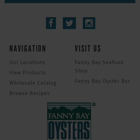
NAVIGATION
VISIT US
Our Locations
Fanny Bay Seafood
Shop
View Products
Fanny Bay Oyster Bar
Wholesale Catalog
Browse Recipes