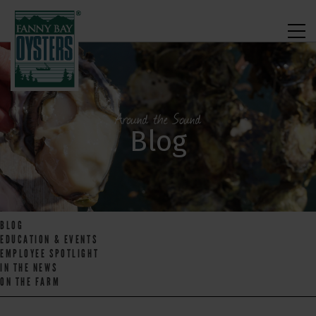
Around the Sound
Blog
BLOG
EDUCATION & EVENTS
EMPLOYEE SPOTLIGHT
IN THE NEWS
ON THE FARM