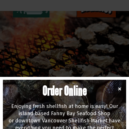
Order Online
×
EDUCATION & EVENTS
Old Farm Market Summer BBQ Series Returns!
Enjoying fresh shellfish at home is easy! Our
05/21/26
island based Fanny Bay Seafood Shop
or downtown Vancouver Shellfish Market have
everything you need to make the perfect