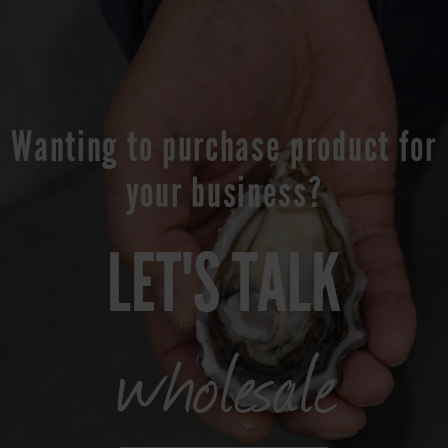
Wanting to purchase product for
your business?
LET'S TALK
wholesale