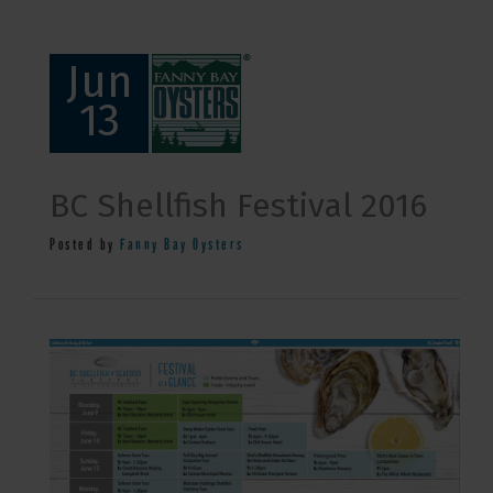
Jun
13
BC Shellfish Festival 2016
Posted by
Fanny Bay Oysters