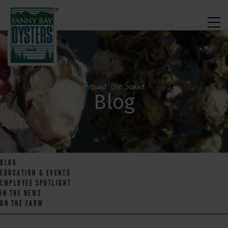
Around the Sound
Blog
BLOG
EDUCATION & EVENTS
EMPLOYEE SPOTLIGHT
IN THE NEWS
ON THE FARM