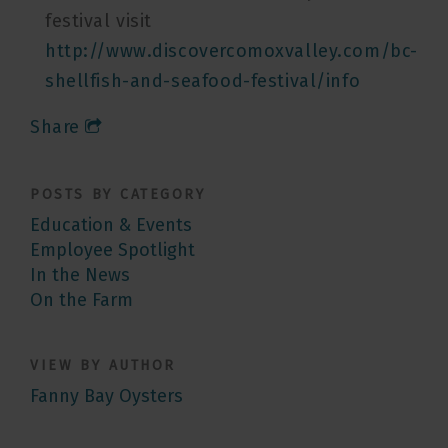
festival visit
http://www.discovercomoxvalley.com/bc-
shellfish-and-seafood-festival/info
Share
POSTS BY CATEGORY
Education & Events
Employee Spotlight
In the News
On the Farm
VIEW BY AUTHOR
Fanny Bay Oysters