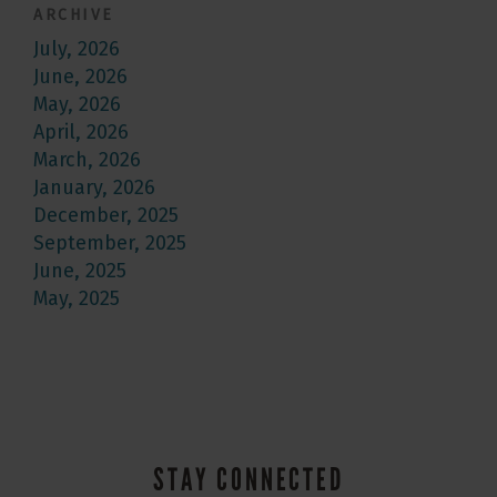
ARCHIVE
July, 2026
June, 2026
May, 2026
April, 2026
March, 2026
January, 2026
December, 2025
September, 2025
June, 2025
May, 2025
STAY CONNECTED