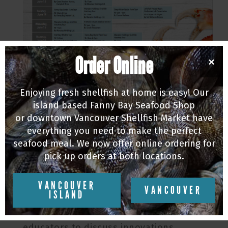
Order Online
×
This years BC Shellfish Festival is an
Enjoying fresh shellfish at home is easy! Our
island based Fanny Bay Seafood Shop
impressive 10 days long, for its 10th
or downtown Vancouver Shellfish Market have
annual celebration of the exceptional
everything you need to make the perfect
seafood produced here in BC. The
seafood meal. We now offer online ordering for
festivities kicked off last weekend with
pick up orders at both locations.
the BC Seafood Expo that brought
together leading aquaculture businesses
VANCOUVER
VANCOUVER
ISLAND
& suppliers, seafood & shellfish
producers, chefs, exporters, and
educators to discuss innovations,