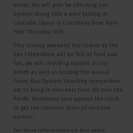
world. We will also be shucking our
oysters along side a wine tasting at
Cascadia Liquor in Courtenay from 6pm-
7pm Thursday 16th.
This coming weekend the Comox by the
Sea Celebration will be full of food and
fun, we will shucking oysters at our
booth as well as hosting the annual
Fanny Bay Oysters Shucking competition
set to bring in shuckers from all over the
Pacific Northwest race against the clock
to get the cleanest plate of shucked
oysters.
For more information on this years