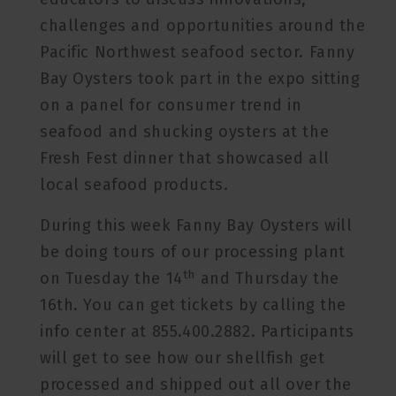
challenges and opportunities around the
Pacific Northwest seafood sector. Fanny
Bay Oysters took part in the expo sitting
on a panel for consumer trend in
seafood and shucking oysters at the
Fresh Fest dinner that showcased all
local seafood products.
During this week Fanny Bay Oysters will
be doing tours of our processing plant
th
on Tuesday the 14
and Thursday the
16th. You can get tickets by calling the
info center at 855.400.2882. Participants
will get to see how our shellfish get
processed and shipped out all over the