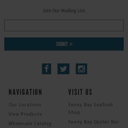
Join Our Mailing List
SUBMIT
NAVIGATION
VISIT US
Our Locations
Fanny Bay Seafood
Shop
View Products
Fanny Bay Oyster Bar
Wholesale Catalog