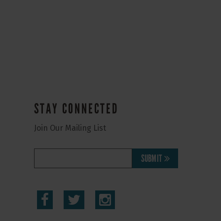
STAY CONNECTED
Join Our Mailing List
SUBMIT