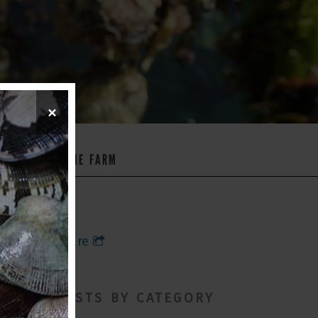
×
WS
ON THE FARM
Share
POSTS BY CATEGORY