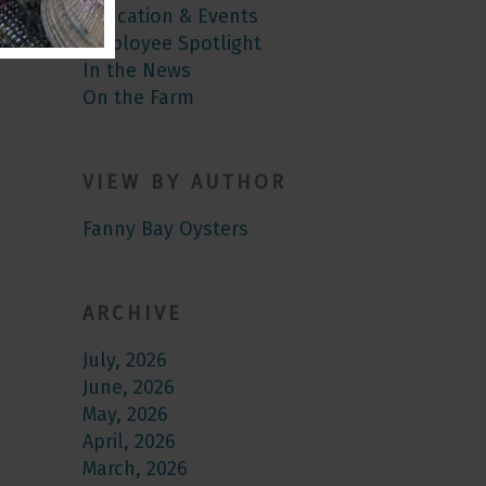
Education & Events
Employee Spotlight
In the News
On the Farm
VIEW BY AUTHOR
Fanny Bay Oysters
ARCHIVE
July, 2026
June, 2026
May, 2026
April, 2026
March, 2026