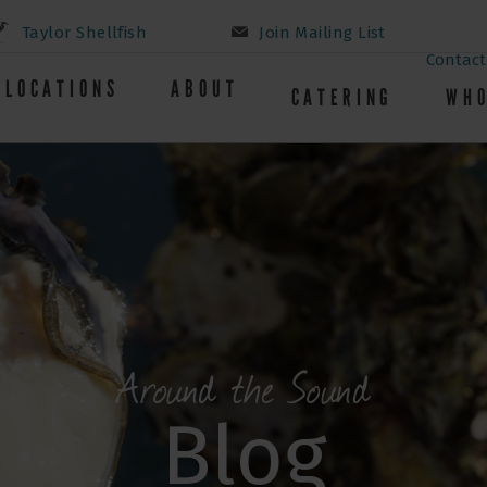
Taylor Shellfish
Join Mailing List
Contact
LOCATIONS
ABOUT
CATERING
WHO
Around the Sound
Blog