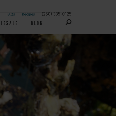
(250) 335-0125
FAQs
Recipes
LESALE
BLOG