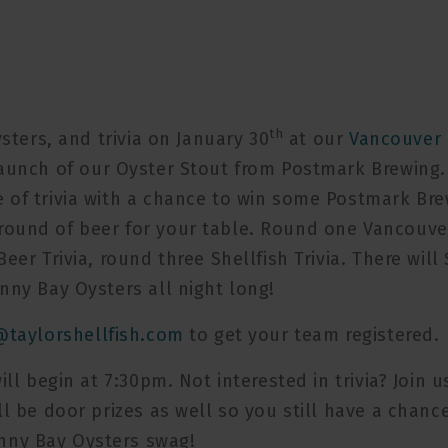
th
ysters, and trivia on January 30
at our
Vancouver
launch of our Oyster Stout from Postmark Brewing.
 of trivia with a chance to win some Postmark Br
round of beer for your table. Round one Vancouve
eer Trivia, round three Shellfish Trivia. There will 
nny Bay Oysters all night long!
@taylorshellfish.com
to get your team registered.
ll begin at 7:30pm. Not interested in trivia? Join u
ll be door prizes as well so you still have a chanc
nny Bay Oysters swag!