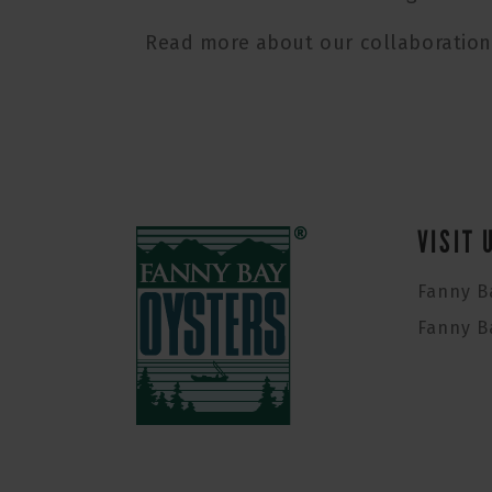
Read more about our collaboratio
VISIT 
Fanny B
Fanny B