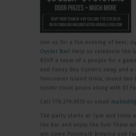
Join us for a fun evening of beer, o
Oyster Bar
! Help us celebrate the 
RSVP a team of 4 people for a game
and Fanny Bay Oysters swag and a 
Vancouver Island trivia, round two B
oyster stout pours along with $1 Fa
Call 778.379.9510 or email
malindit
The party starts at 7pm and trivia wi
the bar and enjoy the fun! There wi
win some Postmark Brewing and Fa