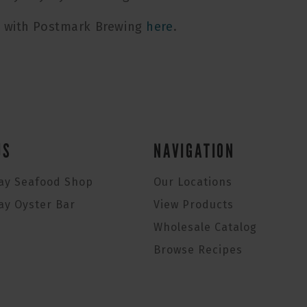
n with Postmark Brewing
here
.
US
NAVIGATION
ay Seafood Shop
Our Locations
ay Oyster Bar
View Products
Wholesale Catalog
Browse Recipes