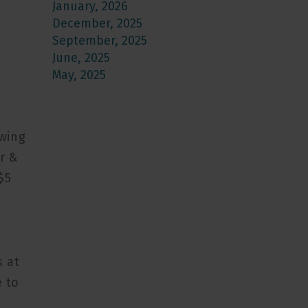
January, 2026
December, 2025
September, 2025
June, 2025
May, 2025
ewing
r &
$5
s at
e to