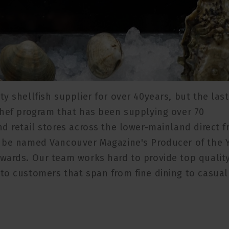
y shellfish supplier for over 40years, but the last
chef program that has been supplying over 70
d retail stores across the lower-mainland direct 
o be named Vancouver Magazine's Producer of the 
wards. Our team works hard to provide top qualit
to customers that span from fine dining to casual