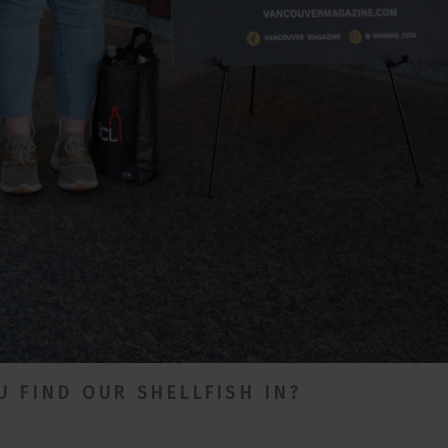
 FIND OUR SHELLFISH IN?