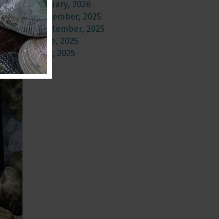
January, 2026
December, 2025
September, 2025
June, 2025
May, 2025