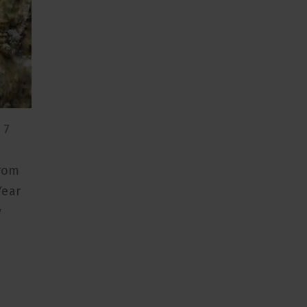
 7
from
Year
y