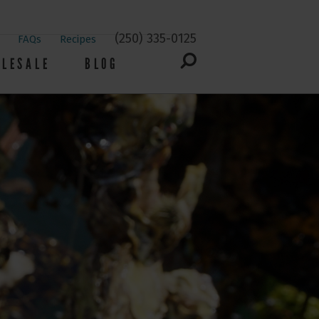
(250) 335-0125
FAQs
Recipes
LESALE
BLOG