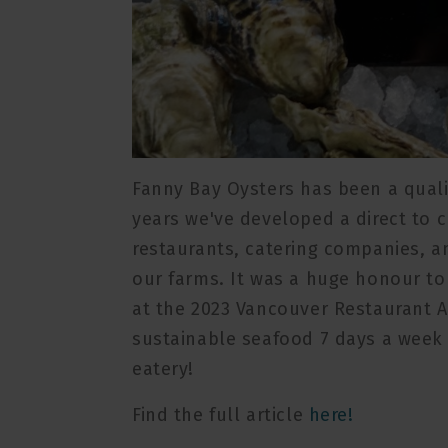
Fanny Bay Oysters has been a qualit
years we've developed a direct to 
restaurants, catering companies, an
our farms. It was a huge honour t
at the 2023 Vancouver Restaurant A
sustainable seafood 7 days a week 
eatery!
Find the full article
here!