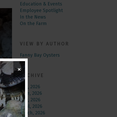
Education & Events
Employee Spotlight
In the News
On the Farm
VIEW BY AUTHOR
Fanny Bay Oysters
×
ARCHIVE
July, 2026
June, 2026
May, 2026
April, 2026
March, 2026