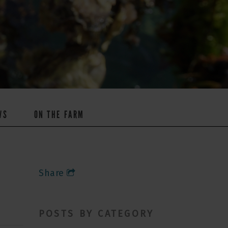
WS
ON THE FARM
Share
POSTS BY CATEGORY