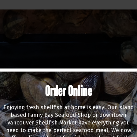
Order Online
Enjoying fresh shellfish at home is easy! Our island
based Fanny Bay Seafood Shop or downtown
Vancouver Shellfish Market have everything you
need to make the perfect seafood meal. We now