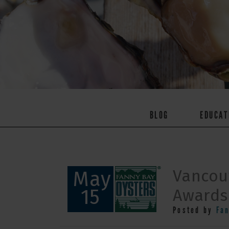
BLOG
EDUCAT
Vancou
May
15
Awards:
Posted by
Fa