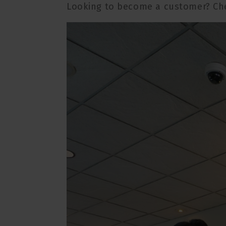
Looking to become a customer? Ch