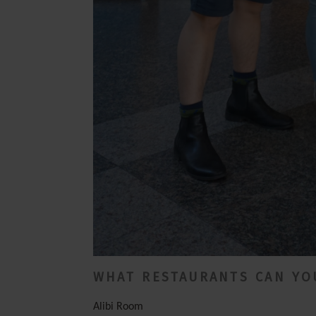
WHAT RESTAURANTS CAN YOU
Alibi Room