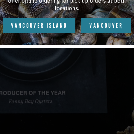
offer online ordering for pick up orders at both
locations.
VANCOUVER ISLAND
VANCOUVER