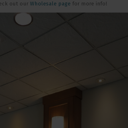
eck out our
Wholesale page
for more info!