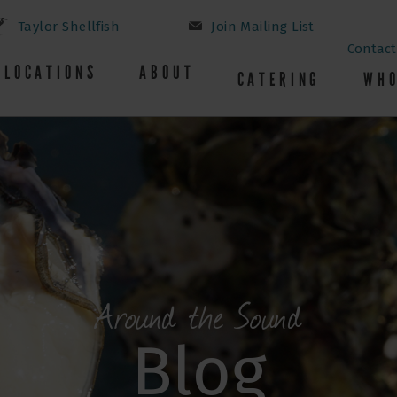
Taylor Shellfish
Join Mailing List
Contact
LOCATIONS
ABOUT
CATERING
WHO
Around the Sound
Blog