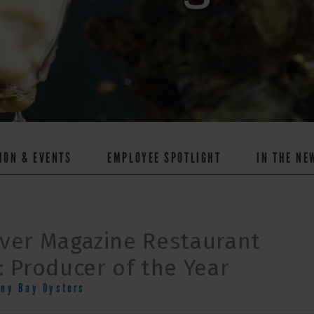
ION & EVENTS
EMPLOYEE SPOTLIGHT
IN THE NE
ver Magazine Restaurant
 Producer of the Year
nny Bay Oysters